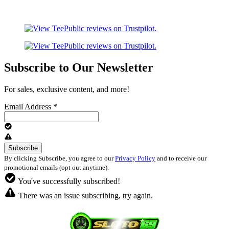
Subscribe to Our Newsletter
For sales, exclusive content, and more!
Email Address
*
By clicking Subscribe, you agree to our
Privacy Policy
and to receive our
promotional emails (opt out anytime).
You've successfully subscribed!
There was an issue subscribing, try again.