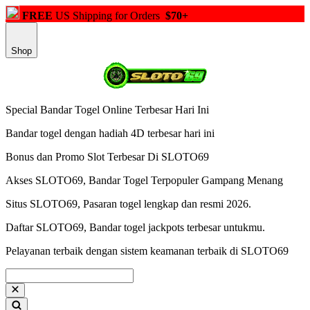
FREE
US Shipping for Orders
$70+
Shop
Special Bandar Togel Online Terbesar Hari Ini
Bandar togel dengan hadiah 4D terbesar hari ini
Bonus dan Promo Slot Terbesar Di SLOTO69
Akses SLOTO69, Bandar Togel Terpopuler Gampang Menang
Situs SLOTO69, Pasaran togel lengkap dan resmi 2026.
Daftar SLOTO69, Bandar togel jackpots terbesar untukmu.
Pelayanan terbaik dengan sistem keamanan terbaik di SLOTO69