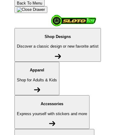
Back To Menu
Shop Designs
Discover a classic design or new favorite artist
Apparel
Shop for Adults & Kids
Accessories
Express yourself with stickers and more