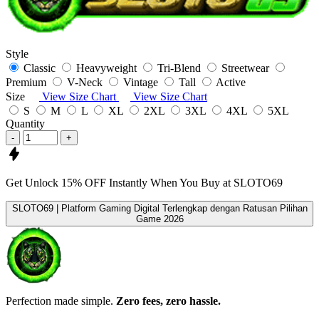
Style
Classic
Heavyweight
Tri-Blend
Streetwear
Premium
V-Neck
Vintage
Tall
Active
Size
View Size Chart
View Size Chart
S
M
L
XL
2XL
3XL
4XL
5XL
Quantity
-
+
Get
Unlock 15%
OFF Instantly When You Buy at
SLOTO69
SLOTO69 | Platform Gaming Digital Terlengkap dengan Ratusan Pilihan
Game 2026
Perfection made simple.
Zero fees, zero hassle.