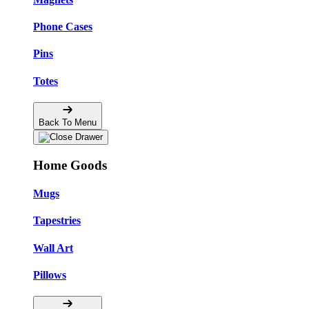
Phone Cases
Pins
Totes
Back To Menu
Home Goods
Mugs
Tapestries
Wall Art
Pillows