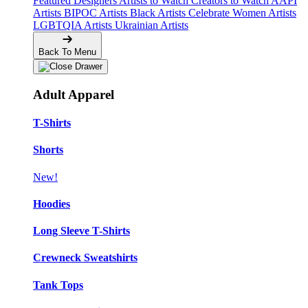
Featured Designers
Artists to Watch
Creators to Watch
AAPI
Artists
BIPOC Artists
Black Artists
Celebrate Women Artists
LGBTQIA Artists
Ukrainian Artists
Back To Menu
Adult Apparel
T-Shirts
Shorts
New!
Hoodies
Long Sleeve T-Shirts
Crewneck Sweatshirts
Tank Tops