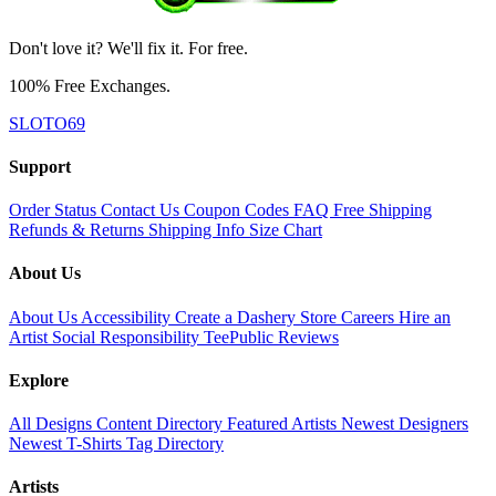
Don't love it? We'll fix it. For free.
100% Free Exchanges.
SLOTO69
Support
Order Status
Contact Us
Coupon Codes
FAQ
Free Shipping
Refunds & Returns
Shipping Info
Size Chart
About Us
About Us
Accessibility
Create a Dashery Store
Careers
Hire an
Artist
Social Responsibility
TeePublic Reviews
Explore
All Designs
Content Directory
Featured Artists
Newest Designers
Newest T-Shirts
Tag Directory
Artists