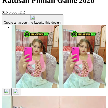
Ratusan Pilihan Game 2026
$16
5.000 IDR
Create an account to favorite this design!