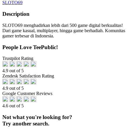
SLOTO69
Description
SLOTO69 menghadirkan lebih dari 500 game digital berkualitas!
Dari game kasual, multiplayer, hingga game berhadiah. Komunitas
gamer terbesar di Indonesia.
People Love TeePublic!
Trustpilot Rating
4.9 out of 5
Zendesk Satisfaction Rating
4.9 out of 5
Google Customer Reviews
4.6 out of 5
Not what you're looking for?
Try another search.