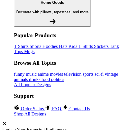
Home Goods
Decorate with pillows, tapestries, and more
Popular Products
T-Shirts
Shorts
Hoodies
Hats
Kids T-Shirts
Stickers
Tank
Tops
Mugs
Browse All Topics
funny
music
anime
movies
television
sports
sci-fi
vintage
animals
drinks
food
politics
All Popular Designs
Support
Order Status
FAQ
Contact Us
Shop All Designs
Update Your Browsing Preferences