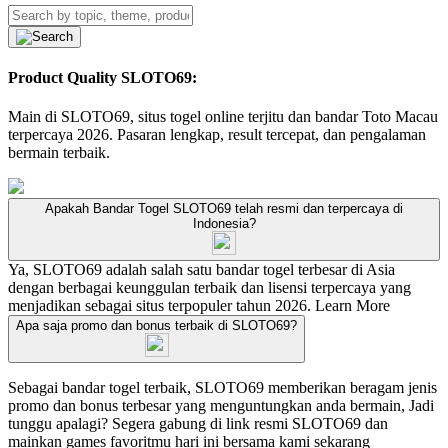
Product Quality SLOTO69:
Main di SLOTO69, situs togel online terjitu dan bandar Toto Macau
terpercaya 2026. Pasaran lengkap, result tercepat, dan pengalaman
bermain terbaik.
Apakah Bandar Togel SLOTO69 telah resmi dan terpercaya di
Indonesia?
Ya, SLOTO69 adalah salah satu bandar togel terbesar di Asia
dengan berbagai keunggulan terbaik dan lisensi terpercaya yang
menjadikan sebagai situs terpopuler tahun 2026.
Learn More
Apa saja promo dan bonus terbaik di SLOTO69?
Sebagai bandar togel terbaik, SLOTO69 memberikan beragam jenis
promo dan bonus terbesar yang menguntungkan anda bermain, Jadi
tunggu apalagi? Segera gabung di link resmi SLOTO69 dan
mainkan games favoritmu hari ini bersama kami sekarang