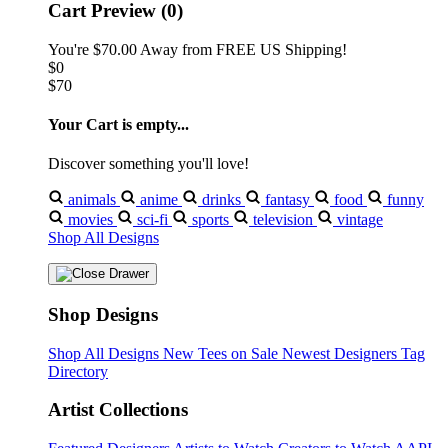
Cart Preview (0)
You're
$70.00
Away from
FREE US Shipping!
$0
$70
Your Cart is empty...
Discover something you'll love!
animals
anime
drinks
fantasy
food
funny
movies
sci-fi
sports
television
vintage
Shop All Designs
Shop Designs
Shop All Designs
New Tees on Sale
Newest Designers
Tag
Directory
Artist Collections