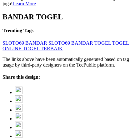
juga!
Learn More
BANDAR TOGEL
Trending Tags
SLOTO69
BANDAR SLOTO69
BANDAR TOGEL
TOGEL
ONLINE
TOGEL TERBAIK
The links above have been automatically generated based on tag
usage by third-party designers on the TeePublic platform.
Share this design: