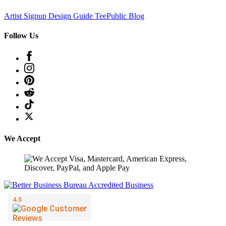
Artist Signup
Design Guide
TeePublic Blog
Follow Us
We Accept