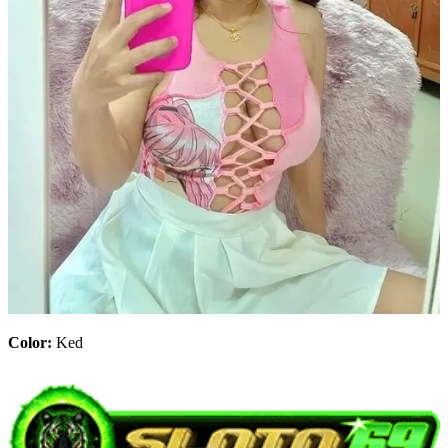
Color:
Ked