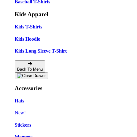
Baseball T-Shirts
Kids Apparel
Kids T-Shirts
Kids Hoodie
Kids Long Sleeve T-Shirt
Back To Menu
Accessories
Hats
New!
Stickers
Magnets