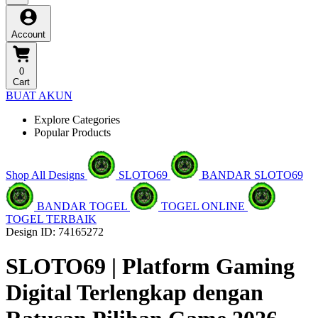
Account
0
Cart
BUAT AKUN
Explore Categories
Popular Products
Shop All Designs
SLOTO69
BANDAR SLOTO69
BANDAR TOGEL
TOGEL ONLINE
TOGEL TERBAIK
Design ID: 74165272
SLOTO69 | Platform Gaming
Digital Terlengkap dengan