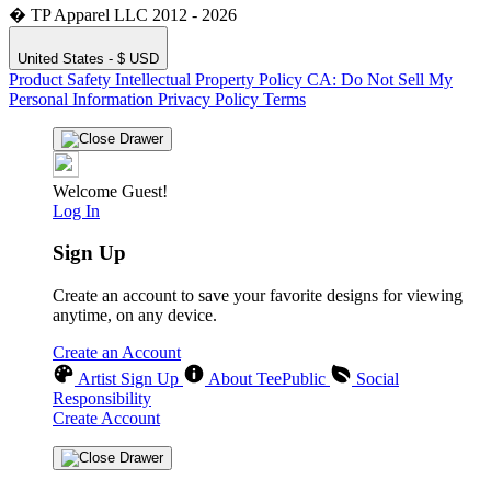
� TP Apparel LLC 2012 - 2026
United States - $ USD
Product Safety
Intellectual Property Policy
CA: Do Not Sell My
Personal Information
Privacy Policy
Terms
Welcome Guest!
Log In
Sign Up
Create an account to save your favorite designs for viewing
anytime, on any device.
Create an Account
Artist Sign Up
About TeePublic
Social
Responsibility
Create Account